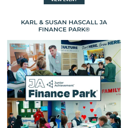
KARL & SUSAN HASCALL JA
FINANCE PARK®