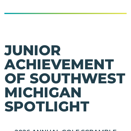
JUNIOR
ACHIEVEMENT
OF SOUTHWEST
MICHIGAN
SPOTLIGHT