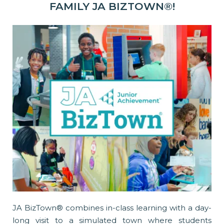
FAMILY JA BIZTOWN®!
JA BizTown® combines in-class learning with a day-
long visit to a simulated town where students