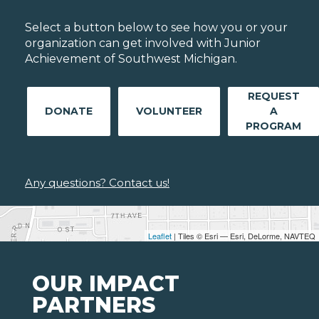
Select a button below to see how you or your
organization can get involved with Junior
Achievement of Southwest Michigan.
REQUEST
DONATE
VOLUNTEER
A
PROGRAM
Any questions? Contact us!
Leaflet
| Tiles © Esri — Esri, DeLorme, NAVTEQ
OUR IMPACT
PARTNERS