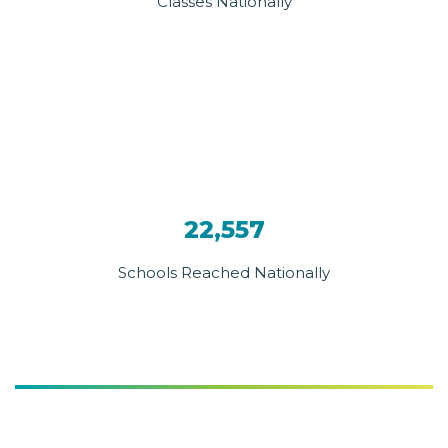
Classes Nationally
22,557
Schools Reached Nationally