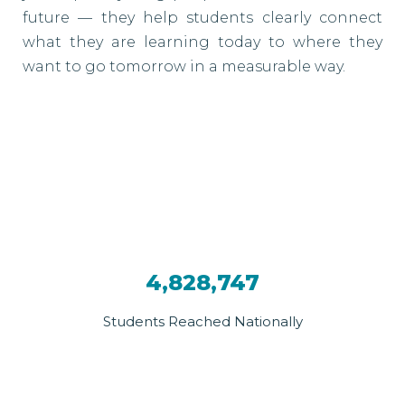
future — they help students clearly connect
what they are learning today to where they
want to go tomorrow in a measurable way.
4,828,747
Students Reached Nationally