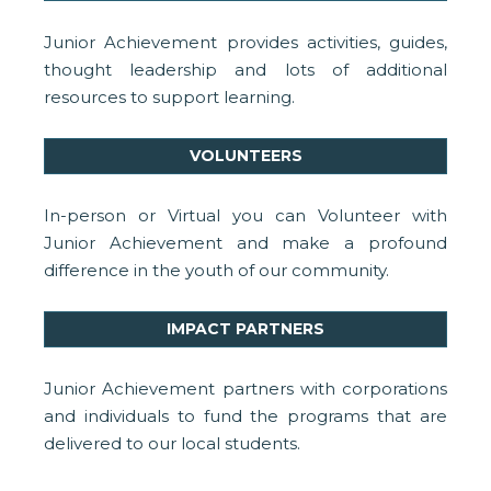
Junior Achievement provides activities, guides,
thought leadership and lots of additional
resources to support learning.
VOLUNTEERS
In-person or Virtual you can Volunteer with
Junior Achievement and make a profound
difference in the youth of our community.
IMPACT PARTNERS
Junior Achievement partners with corporations
and individuals to fund the programs that are
delivered to our local students.