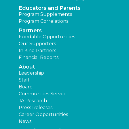
Educators and Parents
Program Supplements
Program Correlations
Partners
Fundable Opportunities
Our Supporters
In Kind Partners
Financial Reports
About
Leadership
Staff
Board
Communities Served
JA Research
Press Releases
Career Opportunities
News