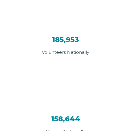
185,953
Volunteers Nationally
158,644