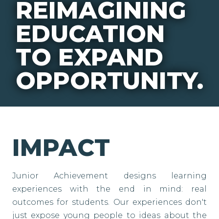
REIMAGINING
EDUCATION
TO EXPAND
OPPORTUNITY.
IMPACT
Junior Achievement designs learning
experiences with the end in mind: real
outcomes for students. Our experiences don't
just expose young people to ideas about the