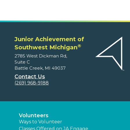
Junior Achievement of
®
Southwest Michigan
2785 West Dickman Rd,
Suite C
Battle Creek, MI 49037
Contact Us
(269) 968-9188
Volunteers
Ways to Volunteer
Classes Offered on JA Engage