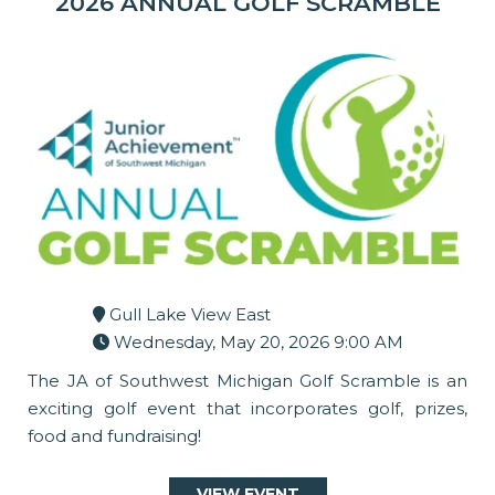
2026 ANNUAL GOLF SCRAMBLE
Gull Lake View East
Wednesday, May 20, 2026 9:00 AM
The JA of Southwest Michigan Golf Scramble is an
exciting golf event that incorporates golf, prizes,
food and fundraising!
VIEW EVENT