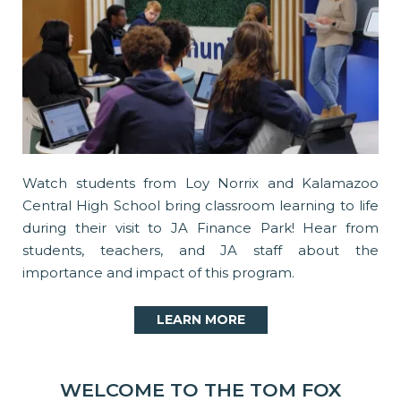
Watch students from Loy Norrix and Kalamazoo
Central High School bring classroom learning to life
during their visit to JA Finance Park! Hear from
students, teachers, and JA staff about the
importance and impact of this program.
LEARN MORE
WELCOME TO THE TOM FOX