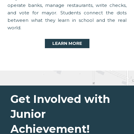
operate banks, manage restaurants, write checks,
and vote for mayor. Students connect the dots
between what they learn in school and the real
world.
LEARN MORE
Get Involved with
Junior
Achievement!