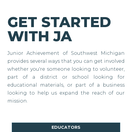
GET STARTED
WITH JA
Junior Achievement of Southwest Michigan
provides several ways that you can get involved
whether you're someone looking to volunteer,
part of a district or school looking for
educational materials, or part of a business
looking to help us expand the reach of our
mission.
EDUCATORS