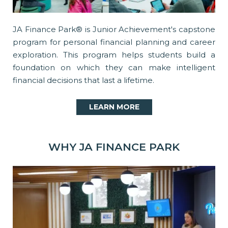
JA Finance Park® is Junior Achievement's capstone
program for personal financial planning and career
exploration. This program helps students build a
foundation on which they can make intelligent
financial decisions that last a lifetime.
LEARN MORE
WHY JA FINANCE PARK