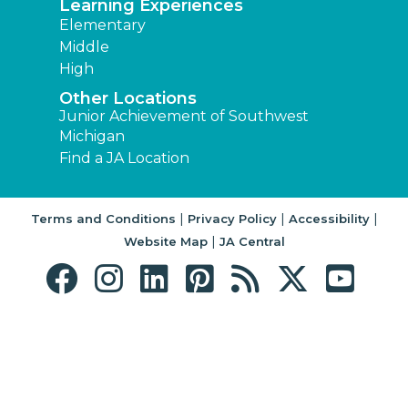
Learning Experiences
Elementary
Middle
High
Other Locations
Junior Achievement of Southwest
Michigan
Find a JA Location
|
|
|
Terms and Conditions
Privacy Policy
Accessibility
|
Website Map
JA Central