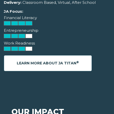
Delivery:
Classroom Based, Virtual, After School
JA Focus:
Financial Literacy
Entrepreneurship
Work Readiness
®
LEARN MORE ABOUT JA TITAN
OUR IMPACT