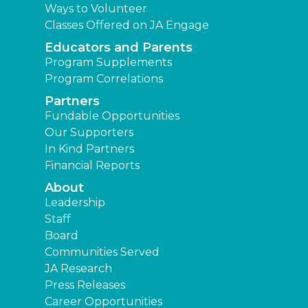
Ways to Volunteer
Classes Offered on JA Engage
Educators and Parents
Program Supplements
Program Correlations
Partners
Fundable Opportunities
Our Supporters
In Kind Partners
Financial Reports
About
Leadership
Staff
Board
Communities Served
JA Research
Press Releases
Career Opportunities