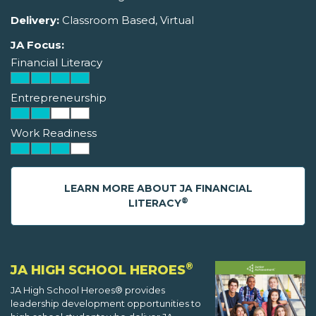
Delivery:
Classroom Based, Virtual
JA Focus:
Financial Literacy
Entrepreneurship
Work Readiness
LEARN MORE ABOUT JA FINANCIAL
®
LITERACY
®
JA HIGH SCHOOL HEROES
JA High School Heroes® provides
leadership development opportunities to