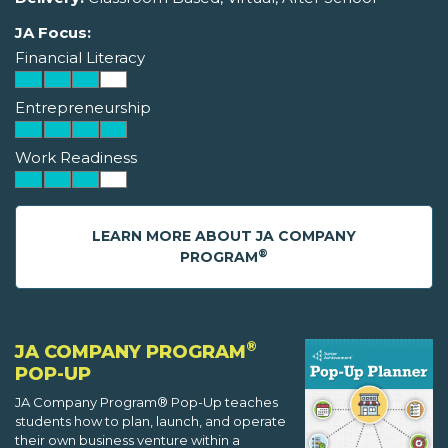
JA Focus:
Financial Literacy
Entrepreneurship
Work Readiness
LEARN MORE ABOUT JA COMPANY
®
PROGRAM
®
JA COMPANY PROGRAM
POP-UP
JA Company Program® Pop-Up teaches
students how to plan, launch, and operate
their own business venture within a