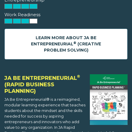
Work Readiness
LEARN MORE ABOUT JA BE
®
ENTREPRENEURIAL
(CREATIVE
PROBLEM SOLVING)
®
JA BE ENTREPRENEURIAL
(RAPID BUSINESS
PLANNING)
JA Be Entrepreneurial® is a reimagined,
modular learning experience that teaches
students about the mindset and the skills
needed for success by aspiring
entrepreneurs and innovators who add
value to any organization. In JA Rapid