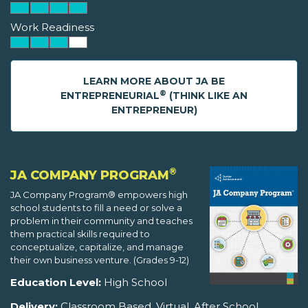
Work Readiness
LEARN MORE ABOUT JA BE
®
ENTREPRENEURIAL
(THINK LIKE AN
ENTREPRENEUR)
®
JA COMPANY PROGRAM
JA Company Program® empowers high
school students to fill a need or solve a
problem in their community and teaches
them practical skills required to
conceptualize, capitalize, and manage
their own business venture. (Grades 9-12)
Education Level:
High School
Delivery:
Classroom Based, Virtual, After School