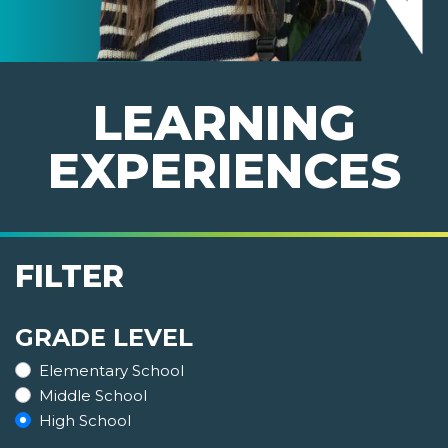
LEARNING
EXPERIENCES
FILTER
GRADE LEVEL
Elementary School
Middle School
High School