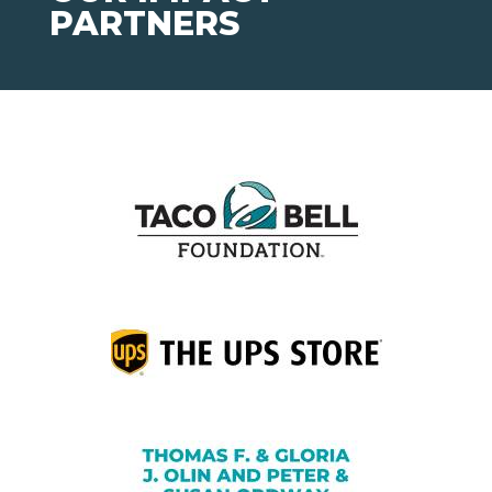
PARTNERS