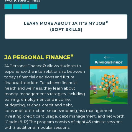
Work Readiness
®
LEARN MORE ABOUT JA IT'S MY JOB
(SOFT SKILLS)
®
JA PERSONAL FINANCE
JA Personal Finance® allows students to
experience the interrelationship between
today's financial decisions and future
financial freedom. To achieve financial
health and wellness, they learn about
money-management strategies, including
earning, employment and income,
budgeting, savings, credit and debt,
consumer protection, smart shopping, risk management,
investing, credit card usage, debt management, and net worth.
(Grades 9-12) The program consists of eight 45-minute sessions
with 3 additional modular sessions.