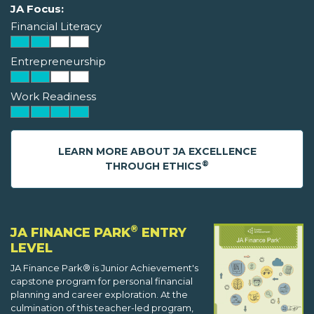
JA Focus:
Financial Literacy
Entrepreneurship
Work Readiness
LEARN MORE ABOUT JA EXCELLENCE
®
THROUGH ETHICS
®
JA FINANCE PARK
ENTRY
LEVEL
JA Finance Park® is Junior Achievement's
capstone program for personal financial
planning and career exploration. At the
culmination of this teacher-led program,