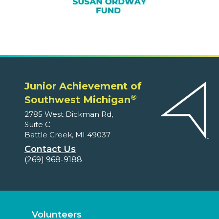
Junior Achievement of
®
Southwest Michigan
2785 West Dickman Rd,
Suite C
Battle Creek, MI 49037
Contact Us
(269) 968-9188
Volunteers