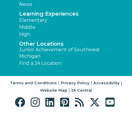
News
Learning Experiences
Elementary
Middle
High
Other Locations
Junior Achievement of Southwest
Michigan
Find a JA Location
|
|
|
Terms and Conditions
Privacy Policy
Accessibility
|
Website Map
JA Central