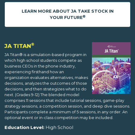
LEARN MORE ABOUT JA TAKE STOCK IN
®
YOUR FUTURE
®
JA TITAN
JA Titan® is a simulation-based program in
which high school students compete as
business CEOs in the phone industry,
experiencing firsthand how an
organization evaluates alternatives, makes
decisions, analyzes the outcomes of those
decisions, and then strategizes what to do
next. (Grades 9-12) The blended model
comprises 11 sessions that include tutorial sessions, game-play
strategy sessions, a competition session, and deep dive sessions.
Participants complete a minimum of 5 sessions, in any order. An
optional event or in-class competition may be included.
Education Level:
High School