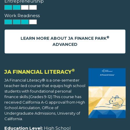
Entrepreneurship
Work Readiness
®
LEARN MORE ABOUT JA FINANCE PARK
ADVANCED
®
JA FINANCIAL LITERACY
JA Financial Literacy® is a one-semester
teacher-led course that equips high school
students with foundational personal
finance skills.(Grades 9-12) This course has
received California A-G approval from High
School Articulation, Office of
Undergraduate Admissions, University of
California.
Education Level:
High School