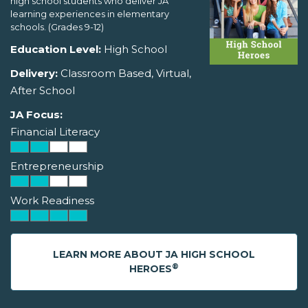
high school students who deliver JA
learning experiences in elementary
schools. (Grades 9-12)
Education Level:
High School
Delivery:
Classroom Based, Virtual,
After School
JA Focus:
Financial Literacy
Entrepreneurship
Work Readiness
LEARN MORE ABOUT JA HIGH SCHOOL
®
HEROES