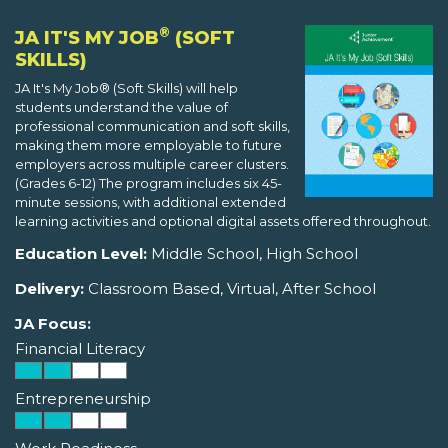
®
JA IT'S MY JOB
(SOFT
SKILLS)
JA It's My Job® (Soft Skills) will help
students understand the value of
professional communication and soft skills,
making them more employable to future
employers across multiple career clusters.
(Grades 6-12) The program includes six 45-
minute sessions, with additional extended
learning activities and optional digital assets offered throughout.
Education Level:
Middle School, High School
Delivery:
Classroom Based, Virtual, After School
JA Focus:
Financial Literacy
Entrepreneurship