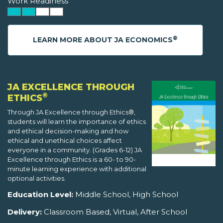
Work Readiness
®
LEARN MORE ABOUT JA ECONOMICS
JA EXCELLENCE THROUGH
®
ETHICS
Through JA Excellence through Ethics®,
students will learn the importance of ethics
and ethical decision-making and how
ethical and unethical choices affect
everyone in a community. (Grades 6-12) JA
Excellence through Ethics is a 60- to 90-
minute learning experience with additional
optional activities.
Education Level:
Middle School, High School
Delivery:
Classroom Based, Virtual, After School