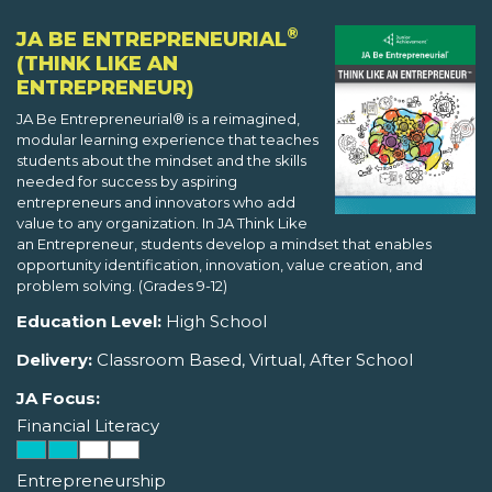
®
JA BE ENTREPRENEURIAL
(THINK LIKE AN
ENTREPRENEUR)
JA Be Entrepreneurial® is a reimagined,
modular learning experience that teaches
students about the mindset and the skills
needed for success by aspiring
entrepreneurs and innovators who add
value to any organization. In JA Think Like
an Entrepreneur, students develop a mindset that enables
opportunity identification, innovation, value creation, and
problem solving. (Grades 9-12)
Education Level:
High School
Delivery:
Classroom Based, Virtual, After School
JA Focus:
Financial Literacy
Entrepreneurship