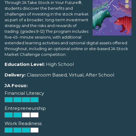
Through JA Take Stock in Your Future®,
students discover the benefits and
challenges of investing in the stock market
as part of a broader, long-term investment
strategy and the risks and rewards of
trading. (grades 9-12) The program includes
five 45- minute sessions, with additional
extended learning activities and optional digital assets offered
throughout, including an optional online or site-based JA Stock
Market Challenge competition.
Education Level:
High School
Delivery:
Classroom Based, Virtual, After School
JA Focus:
Financial Literacy
Entrepreneurship
Work Readiness