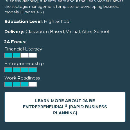
Business Planning, students learn about the Lean Model Canvas,
the strategic management template for developing business
models. (Grades 9-12)
Education Level:
High School
Delivery:
Classroom Based, Virtual, After School
JA Focus:
Financial Literacy
Entrepreneurship
Work Readiness
LEARN MORE ABOUT JA BE
®
ENTREPRENEURIAL
(RAPID BUSINESS
PLANNING)