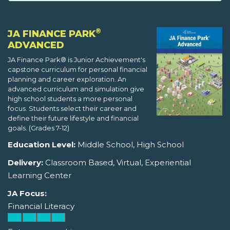
®
JA FINANCE PARK
ADVANCED
JA Finance Park® is Junior Achievement's
capstone curriculum for personal financial
planning and career exploration. An
advanced curriculum and simulation give
high school students a more personal
focus. Students select their career and
define their future lifestyle and financial
goals. (Grades 7-12)
Education Level:
Middle School, High School
Delivery:
Classroom Based, Virtual, Experiential
Learning Center
JA Focus:
Financial Literacy