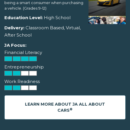
being a smart consumer when purchasing
a vehicle. (Grades 9-12)
Education Level:
High School
Delivery:
Classroom Based, Virtual,
After School
JA Focus:
Financial Literacy
Entrepreneurship
Work Readiness
LEARN MORE ABOUT JA ALL ABOUT
®
CARS