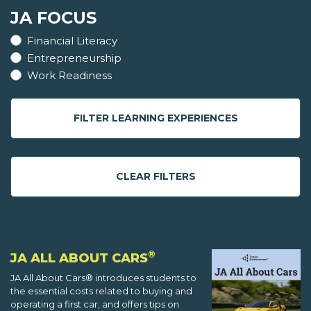
JA FOCUS
Financial Literacy
Entrepreneurship
Work Readiness
FILTER LEARNING EXPERIENCES
CLEAR FILTERS
®
JA ALL ABOUT CARS
JA All About Cars® introduces students to
the essential costs related to buying and
operating a first car, and offers tips on