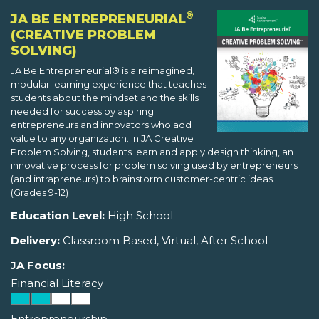
®
JA BE ENTREPRENEURIAL
(CREATIVE PROBLEM
SOLVING)
JA Be Entrepreneurial® is a reimagined,
modular learning experience that teaches
students about the mindset and the skills
needed for success by aspiring
entrepreneurs and innovators who add
value to any organization. In JA Creative
Problem Solving, students learn and apply design thinking, an
innovative process for problem solving used by entrepreneurs
(and intrapreneurs) to brainstorm customer-centric ideas.
(Grades 9-12)
Education Level:
High School
Delivery:
Classroom Based, Virtual, After School
JA Focus:
Financial Literacy
Entrepreneurship