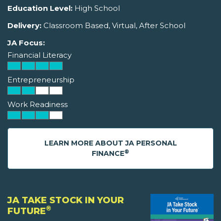
Education Level:
High School
Delivery:
Classroom Based, Virtual, After School
JA Focus:
Financial Literacy
Entrepreneurship
Work Readiness
LEARN MORE ABOUT JA PERSONAL
®
FINANCE
JA TAKE STOCK IN YOUR
®
FUTURE