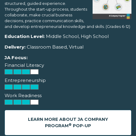
structured, guided experience.
Throughout the start-up process, students
collaborate, make crucial business
decisions, practice communication skills,
and develop entrepreneurial knowledge and skills. (Grades 6-12)
Education Level:
Middle School, High School
Delivery:
Classroom Based, Virtual
JA Focus:
Financial Literacy
Entrepreneurship
Work Readiness
LEARN MORE ABOUT JA COMPANY
®
PROGRAM
POP-UP