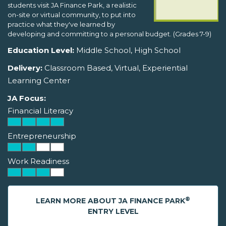
students visit JA Finance Park, a realistic
on-site or virtual community, to put into
practice what they've learned by
developing and committing to a personal budget. (Grades 7-9)
Education Level:
Middle School, High School
Delivery:
Classroom Based, Virtual, Experiential
Learning Center
JA Focus:
Financial Literacy
Entrepreneurship
Work Readiness
®
LEARN MORE ABOUT JA FINANCE PARK
ENTRY LEVEL