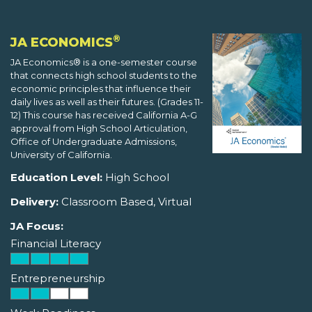
®
JA ECONOMICS
JA Economics® is a one-semester course
that connects high school students to the
economic principles that influence their
daily lives as well as their futures. (Grades 11-
12) This course has received California A-G
approval from High School Articulation,
Office of Undergraduate Admissions,
University of California.
Education Level:
High School
Delivery:
Classroom Based, Virtual
JA Focus:
Financial Literacy
Entrepreneurship